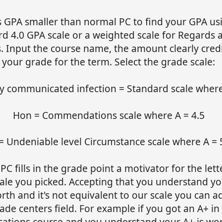
s GPA smaller than normal PC to find your GPA us
rd 4.0 GPA scale or a weighted scale for Regards 
. Input the course name, the amount clearly cred
your grade for the term. Select the grade scale:
ly communicated infection = Standard scale where
Hon = Commendations scale where A = 4.5
= Undeniable level Circumstance scale where A = 
e PC fills in the grade point a motivator for the let
ale you picked. Accepting that you understand you
th and it's not equivalent to our scale you can a
ade centers field. For example if you got an A+ in
ications course and you understand your A+ is wor