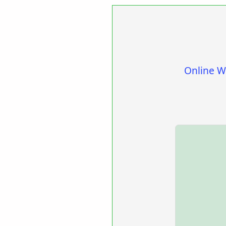
Online W