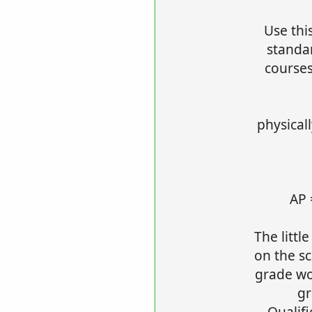
Use thi
standa
courses
physical
AP 
The littl
on the sc
grade wor
gr
Qualif