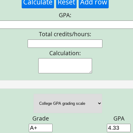
Calculate
Reset
Add row
GPA:
Total credits/hours:
Calculation:
Grade
GPA