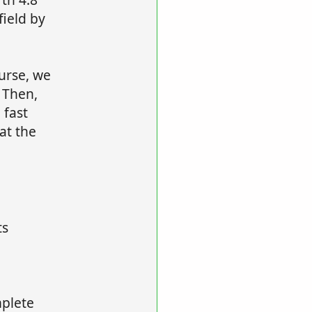
field by
urse, we
 Then,
 fast
at the
ts
mplete