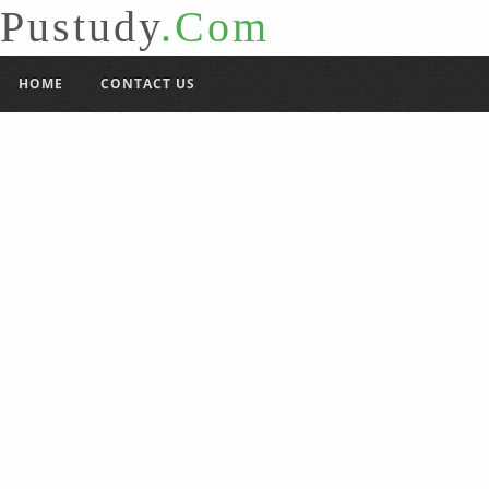
Pustudy
.Com
HOME
CONTACT US