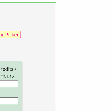
or Picker
redits /
Hours