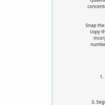
concentr
Snap the
copy t
incor
number
1.
3. Seg