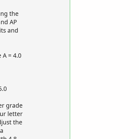
ing the
and AP
its and
 A = 4.0
5.0
ter grade
r letter
djust the
 a
th 4.8