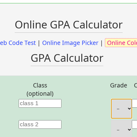
Online GPA Calculator
eb Code Test
|
Online Image Picker
|
Online Col
GPA Calculator
Class
Grade
C
(optional)