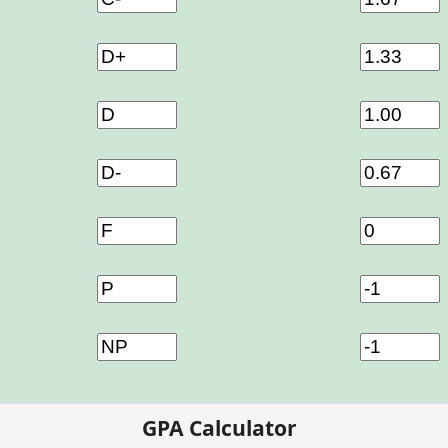
GPA Calculator