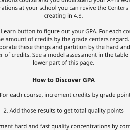
ations at your school you can revive the Centers 
creating in 4.8.
 Learn button to figure out your GPA. For each co
he amount of credits by the grade centers regard.
porate these things and partition by the hard and
 of credits. See a model assessment in the table 
lower part of this page.
How to Discover GPA
 For each course, increment credits by grade poin
2. Add those results to get total quality points
ment hard and fast quality concentrations by co