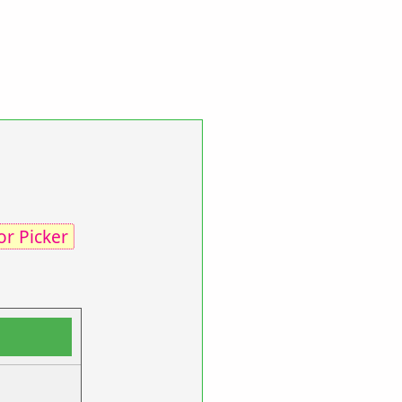
or Picker