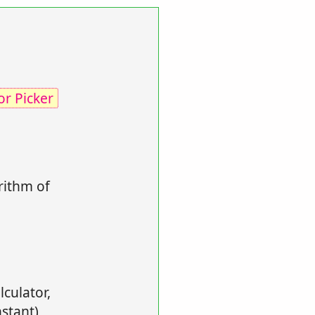
or Picker
rithm of
lculator,
stant),