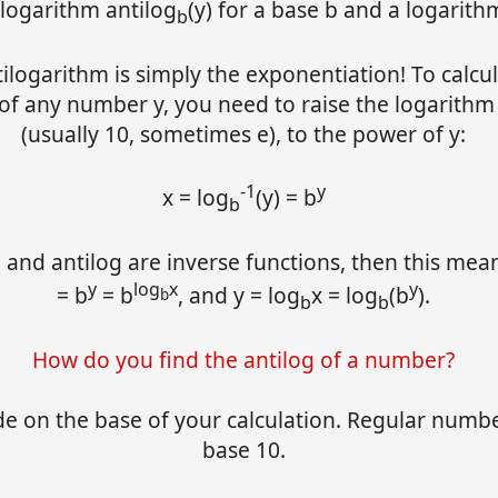
ilogarithm antilog
(y) for a base b and a logarithm
b
ilogarithm is simply the exponentiation! To calcu
 of any number y, you need to raise the logarithm
(usually 10, sometimes e), to the power of y:
-1
y
x = log
(y) = b
b
 and antilog are inverse functions, then this mean
y
log
x
y
= b
= b
, and y = log
x = log
(b
).
b
b
b
How do you find the antilog of a number?
de on the base of your calculation. Regular numb
base 10.