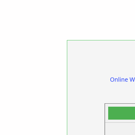
Online W