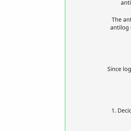
ant
The ant
antilog
Since log
1. Deci