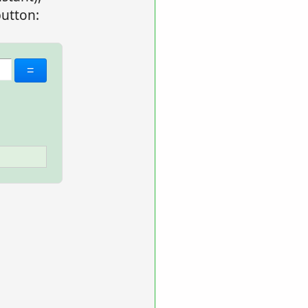
utton: