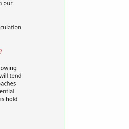
n our
lculation
?
llowing
will tend
roaches
ential
es hold