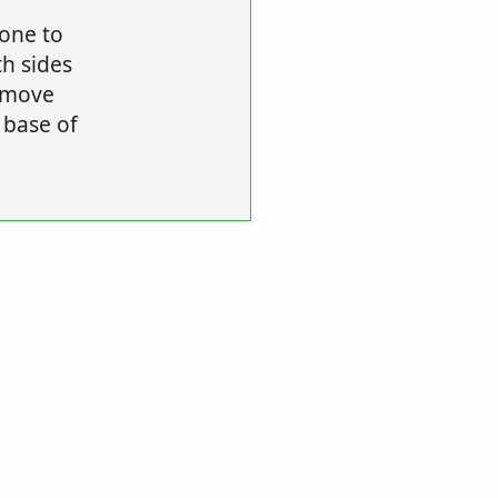
 one to
th sides
remove
 base of