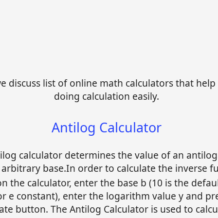
 discuss list of online math calculators that help 
doing calculation easily.
Antilog Calculator
ilog calculator determines the value of an antilo
 arbitrary base.In order to calculate the inverse f
on the calculator, enter the base b (10 is the defau
or e constant), enter the logarithm value y and pr
late button. The Antilog Calculator is used to calcu