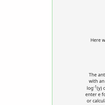
Here we
The ant
with an
-1
log
(y) 
enter e f
or calcu