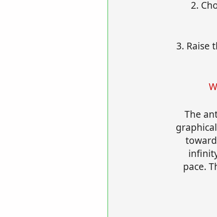
2. Ch
3. Raise 
W
The ant
graphical
towards
infinit
pace. Th