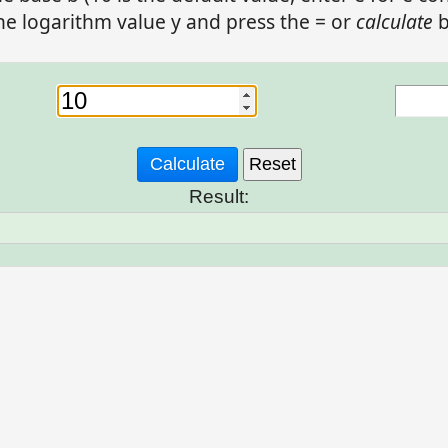
he logarithm value y and press the = or
calculate
b
Result: