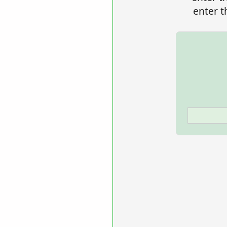
enter t