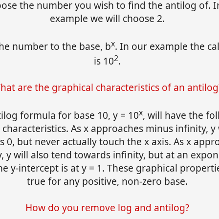
oose the number you wish to find the antilog of. I
example we will choose 2.
x
the number to the base, b
. In our example the ca
2
is 10
.
hat are the graphical characteristics of an antilog
x
ilog formula for base 10, y = 10
, will have the fo
 characteristics. As x approaches minus infinity, y 
 0, but never actually touch the x axis. As x app
y, y will also tend towards infinity, but at an expon
e y-intercept is at y = 1. These graphical properti
true for any positive, non-zero base.
How do you remove log and antilog?