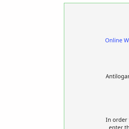
Online W
Antilogar
In order 
enter th