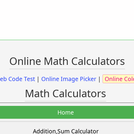
Online Math Calculators
eb Code Test
|
Online Image Picker
|
Online Col
Math Calculators
Home
Addition,Sum Calculator