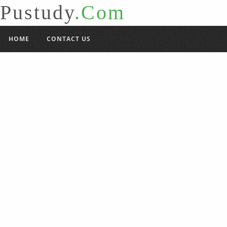
Pustudy
.Com
HOME
CONTACT US