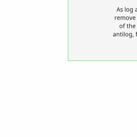
As log 
remove t
of the
antilog, 