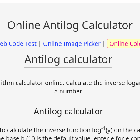
Online Antilog Calculator
eb Code Test
|
Online Image Picker
|
Online Col
Antilog calculator
ithm calculator online. Calculate the inverse loga
a number.
Antilog calculator
-1
to calculate the inverse function log
(y) on the ca
e base b (10 is the default value, enter e for e con