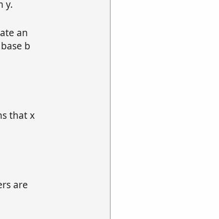
 y.
late an
 base b
s that x
ers are