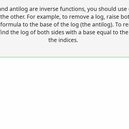
and antilog are inverse functions, you should use
he other. For example, to remove a log, raise bo
 formula to the base of the log (the antilog). To 
find the log of both sides with a base equal to the
the indices.