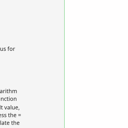
us for
garithm
unction
lt value,
ess the =
late the