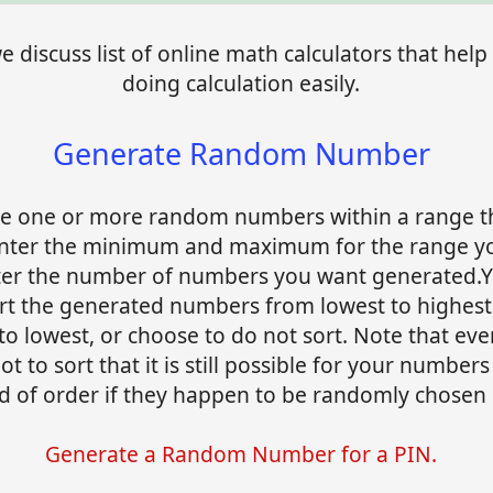
 discuss list of online math calculators that help 
doing calculation easily.
Generate Random Number
e one or more random numbers within a range t
Enter the minimum and maximum for the range y
ter the number of numbers you want generated.Y
ort the generated numbers from lowest to highest
to lowest, or choose to do not sort. Note that eve
t to sort that it is still possible for your numbers
 of order if they happen to be randomly chosen i
Generate a Random Number for a PIN.