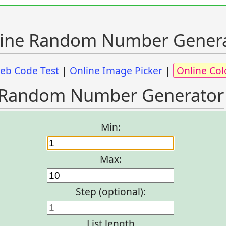
ine Random Number Gener
eb Code Test
|
Online Image Picker
|
Online Col
Random Number Generator
Min:
Max:
Step (optional):
List length