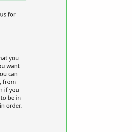
us for
hat you
ou want
ou can
, from
n if you
 to be in
n order.