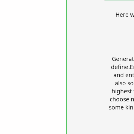
Here we
Generat
define.
and en
also s
highest 
choose no
some kind