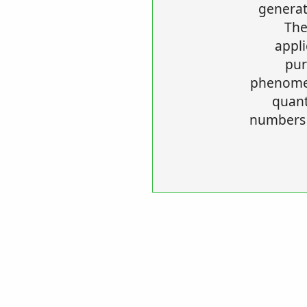
generat
The
appli
pur
phenomen
quan
numbers 