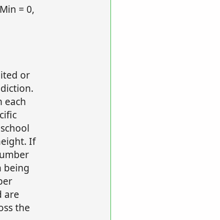
Min = 0,
ited or
diction.
m each
ific
 school
ight. If
 number
n being
ber
 are
oss the