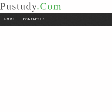
Pustudy
.Com
HOME
CONTACT US