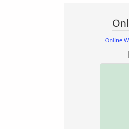
Onl
Online W