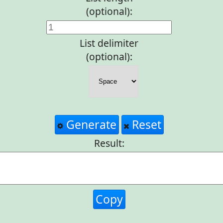
(optional):
List delimiter
(optional):
Generate
Reset
Result:
Copy