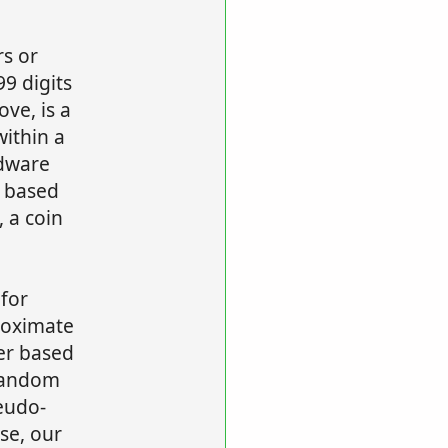
rs or
99 digits
ve, is a
ithin a
dware
 based
 a coin
for
roximate
er based
random
eudo-
se, our