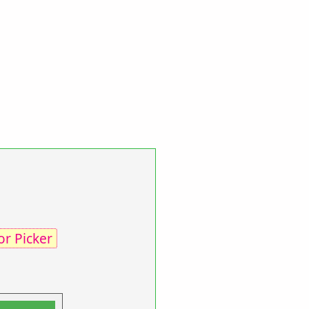
or Picker