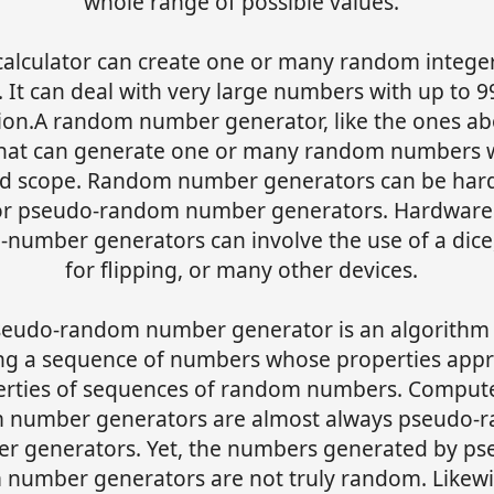
whole range of possible values.
calculator can create one or many random intege
 It can deal with very large numbers with up to 9
sion.A random number generator, like the ones abo
that can generate one or many random numbers w
ed scope. Random number generators can be har
or pseudo-random number generators. Hardware
number generators can involve the use of a dice,
for flipping, or many other devices.
seudo-random number generator is an algorithm 
ng a sequence of numbers whose properties app
erties of sequences of random numbers. Comput
 number generators are almost always pseudo-
r generators. Yet, the numbers generated by ps
number generators are not truly random. Likewi