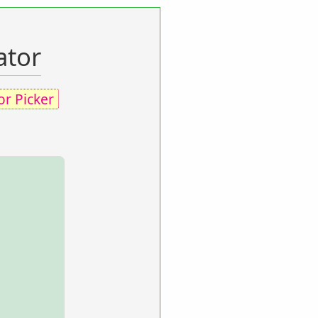
ator
or Picker