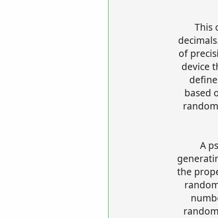
This 
decimals.
of preci
device 
defin
based 
random-
A p
generati
the prop
random
numbe
random 