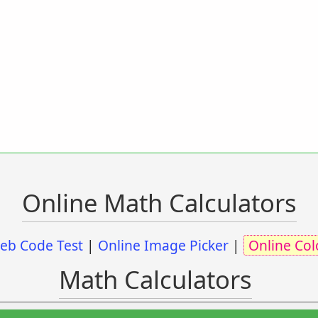
Online Math Calculators
eb Code Test
|
Online Image Picker
|
Online Col
Math Calculators