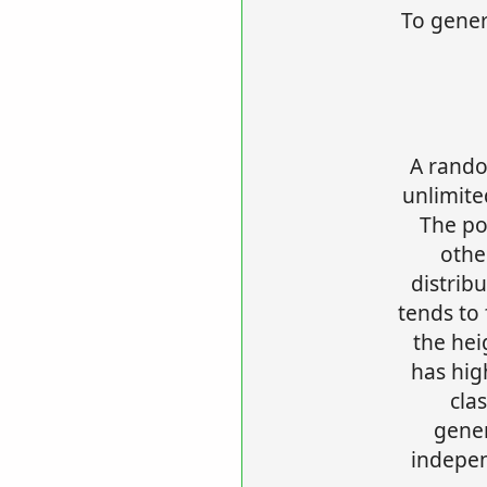
To gener
A rando
unlimite
The po
othe
distrib
tends to 
the hei
has hig
cla
gene
indepen