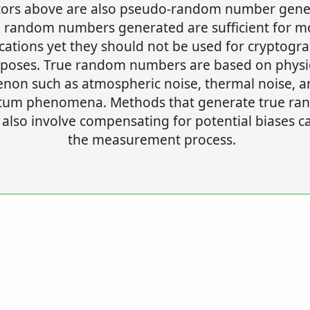
ors above are also pseudo-random number gene
 random numbers generated are sufficient for m
cations yet they should not be used for cryptogr
poses. True random numbers are based on physi
on such as atmospheric noise, thermal noise, a
tum phenomena. Methods that generate true ra
also involve compensating for potential biases c
the measurement process.