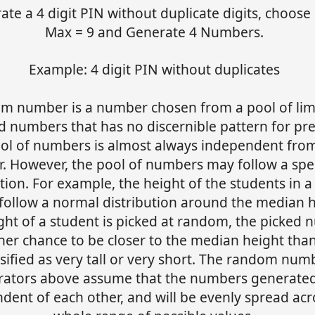
ate a 4 digit PIN without duplicate digits, choose 
Max = 9 and Generate 4 Numbers.
Example: 4 digit PIN without duplicates
m number is a number chosen from a pool of lim
d numbers that has no discernible pattern for pre
ol of numbers is almost always independent fro
r. However, the pool of numbers may follow a spec
ution. For example, the height of the students in a
follow a normal distribution around the median he
ght of a student is picked at random, the picked
her chance to be closer to the median height tha
ssified as very tall or very short. The random num
rators above assume that the numbers generated
dent of each other, and will be evenly spread acr