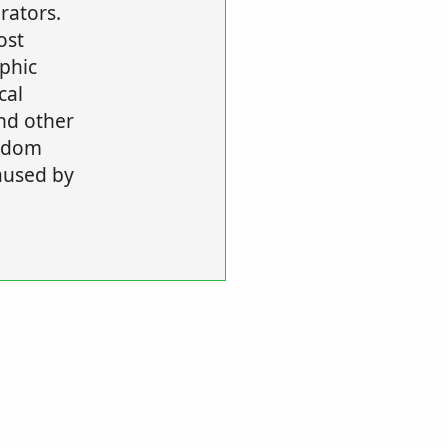
rators.
ost
aphic
cal
nd other
ndom
aused by