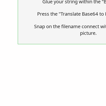
Glue your string within the "
Press the "Translate Base64 to 
Snap on the filename connect wi
picture.