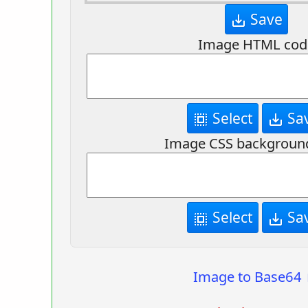
Save
save_alt
Image HTML cod
Select
Sa
select_all
save_alt
Image CSS backgroun
Select
Sa
select_all
save_alt
Image to Base64