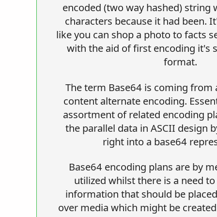
encoded (two way hashed) string wi
characters because it had been. It'
like you can shop a photo to facts s
with the aid of first encoding it'
format.
The term Base64 is coming from a
content alternate encoding. Essent
assortment of related encoding p
the parallel data in ASCII design 
right into a base64 repre
Base64 encoding plans are by m
utilized whilst there is a need 
information that should be plac
over media which might be created 