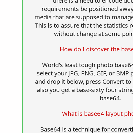
there is a need to encode dou
requirements be positioned awa
media that are supposed to manage
This is to assure that the statistics
without change at some point
How do I discover the bas
World's least tough photo base6
select your JPG, PNG, GIF, or BMP
and drop it below, press Convert t
also you get a base-sixty four strin
base64.
What is base64 layout ph
Base64 is a technique for converti