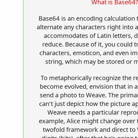
What is Base64
Base64 is an encoding calculation 
alternate any characters right into 
accommodates of Latin letters, di
reduce. Because of it, you could 
characters, emoticon, and even im
string, which may be stored or
To metaphorically recognize the 
become evolved, envision that in a 
send a photo to Weave. The primary
can't just depict how the picture a
Weave needs a particular reprod
example, Alice might change over t
twofold framework and direct to
digits (bits), after that he's going 