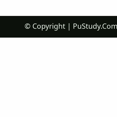
©
Copyright |
PuStudy.Co