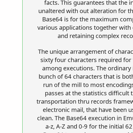
facts. This guarantees that the 
unaltered with out alteration for t
Base64 is for the maximum compo
various applications together with 
and retaining complex reco
The unique arrangement of charact
sixty four characters required for
among executions. The ordinary id
bunch of 64 characters that is bot
run of the mill to most encoding
passes at the statistics difficult
transportation thru records frame
electronic mail, that have been u
clean. The Base64 execution in Em
a-z, A-Z and 0-9 for the initial 6