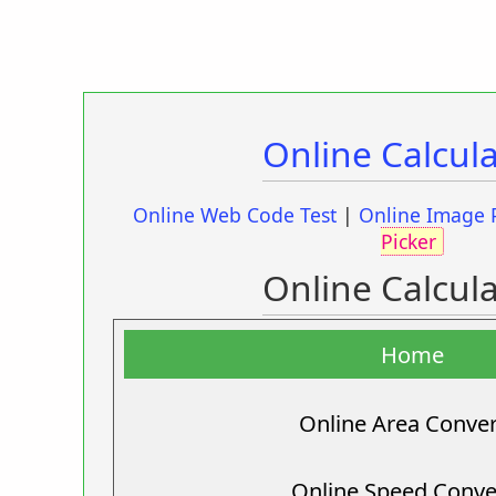
Online Calcul
Online Web Code Test
|
Online Image 
Picker
Online Calcul
Home
Online Area Conver
Online Speed Conve