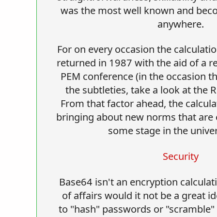
was the most well known and beco
anywhere.
For on every occasion the calculatio
returned in 1987 with the aid of a r
PEM conference (in the occasion t
the subtleties, take a look at the 
From that factor ahead, the calcul
bringing about new norms that are ef
some stage in the univer
Security
Base64 isn't an encryption calculat
of affairs would it not be a great id
to "hash" passwords or "scramble" s