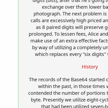
exchange over them lower bac
photograph. The next problem is t
calls are excessively high priced a
as 8 paired digits will preserve 
prolonged. To lessen fees, Alice a
make use of an extra effective fact
by way of utilizing a completely un
which replaces every "six digits" 
History
The records of the Base64 started 
within the past, in those times
contended the number of portions t
byte. Presently we utilize eight-cyc
that had been utilized seven-bit