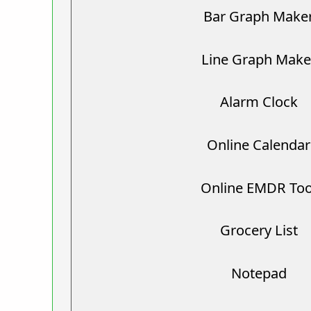
Bar Graph Make
Line Graph Make
Alarm Clock
Online Calendar
Online EMDR Too
Grocery List
Notepad