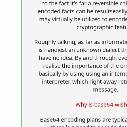
to the fact it's far a reversible c
encoded facts can be resultseasi
may virtually be utilized to encod
cryptographic featu
Roughly talking, as far as informat
is handiest an unknown dialect th
have no idea. By and through, eve
realise the importance of the 
basically by using using an intern
interpreter, which right away re
message.
Why is base64 wis
Base64 encoding plans are typical