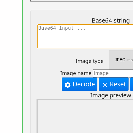
Base64 string
Image type
Image name
Decode
Reset
settings
clear
Image preview