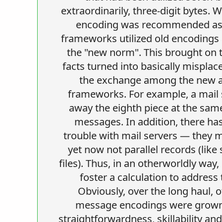
extraordinarily, three-digit bytes. 
encoding was recommended as 
frameworks utilized old encodings
the "new norm". This brought on 
facts turned into basically misplac
the exchange among the new a
frameworks. For example, a mail 
away the eighth piece at the sam
messages. In addition, there ha
trouble with mail servers — they
yet now not parallel records (like
files). Thus, in an otherworldly way,
foster a calculation to address
Obviously, over the long haul, ot
message encodings were grown,
straightforwardness, skillability an