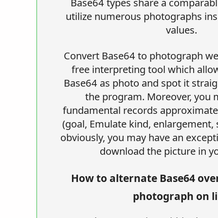
Base64 types share a comparable
utilize numerous photographs ins
values.
Convert Base64 to photograph web
free interpreting tool which allo
Base64 as photo and spot it straig
the program. Moreover, you
fundamental records approximatel
(goal, Emulate kind, enlargement, 
obviously, you may have an except
download the picture in yo
How to alternate Base64 ove
photograph on l