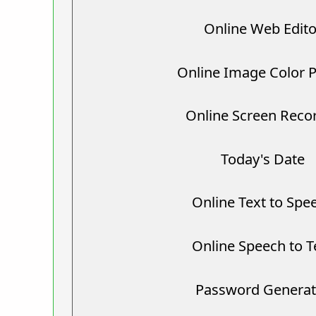
Online Web Edito
Online Image Color P
Online Screen Reco
Today's Date
Online Text to Spe
Online Speech to T
Password Generat