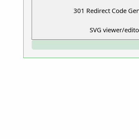
301 Redirect Code Ge
SVG viewer/edito