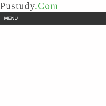
Pustudy
.Com
MENU