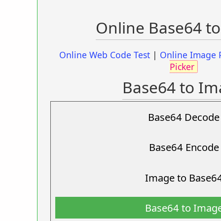
Online Base64 t
Online Web Code Test
|
Online Image 
Picker
Base64 to Im
Base64 Decode
Base64 Encode
Image to Base6
Base64 to Imag