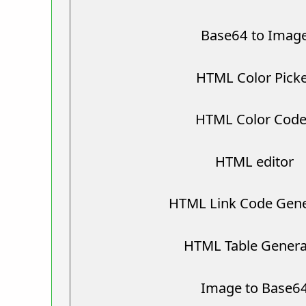
Base64 to Imag
HTML Color Pick
HTML Color Cod
HTML editor
HTML Link Code Gene
HTML Table Genera
Image to Base6