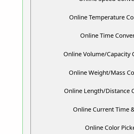
Online Temperature Co
Online Time Conver
Online Volume/Capacity 
Online Weight/Mass Co
Online Length/Distance 
Online Current Time 
Online Color Pick