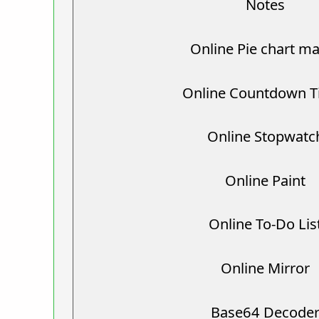
Notes
Online Pie chart m
Online Countdown T
Online Stopwatc
Online Paint
Online To-Do Lis
Online Mirror
Base64 Decode