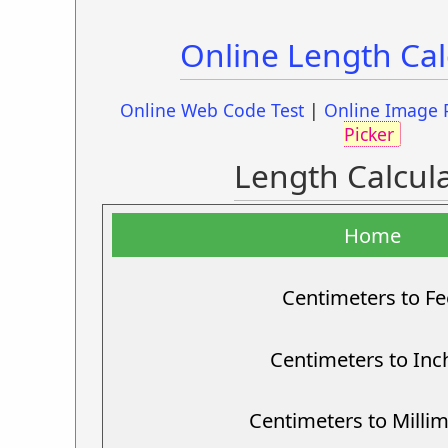
Online Length Cal
Online Web Code Test
|
Online Image 
Picker
Length Calcul
Home
Centimeters to Fe
Centimeters to Inc
Centimeters to Milli