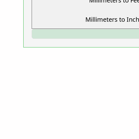
Millimeters to Fe
Millimeters to Inc