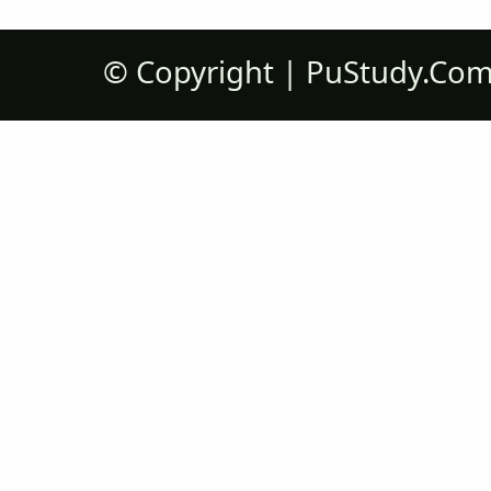
©
Copyright |
PuStudy.Co