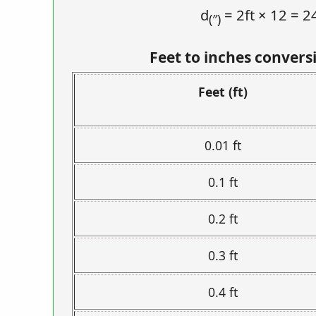
d
= 2ft × 12 = 2
(″)
Feet to inches convers
Feet (ft)
0.01 ft
0.1 ft
0.2 ft
0.3 ft
0.4 ft