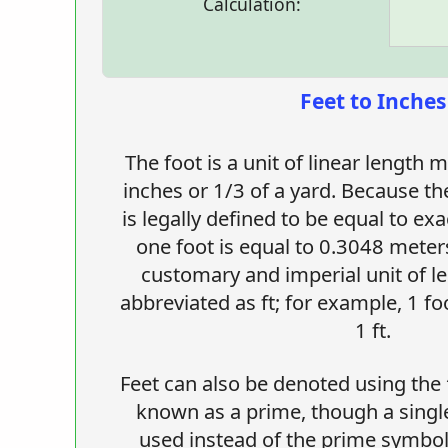
Calculation:
Feet to Inches
The foot is a unit of linear length
inches or 1/3 of a yard. Because th
is legally defined to be equal to ex
one foot is equal to 0.3048 meters
customary and imperial unit of le
abbreviated as ft; for example, 1 fo
1 ft.
Feet can also be denoted using the 
known as a prime, though a single-
used instead of the prime symbol