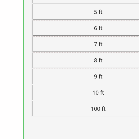
5 ft
6 ft
7 ft
8 ft
9 ft
10 ft
100 ft