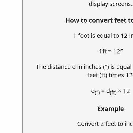
display screens.
How to convert feet t
1 foot is equal to 12 i
1ft = 12″
The distance d in inches (″) is equal
feet (ft) times 12
d
= d
× 12
(″)
(ft)
Example
Convert 2 feet to in