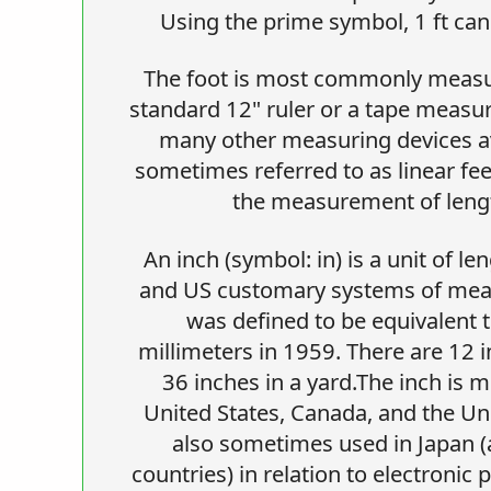
Using the prime symbol, 1 ft can 
The foot is most commonly measur
standard 12" ruler or a tape measu
many other measuring devices av
sometimes referred to as linear fee
the measurement of lengt
An inch (symbol: in) is a unit of le
and US customary systems of mea
was defined to be equivalent t
millimeters in 1959. There are 12 i
36 inches in a yard.The inch is m
United States, Canada, and the Uni
also sometimes used in Japan (a
countries) in relation to electronic p