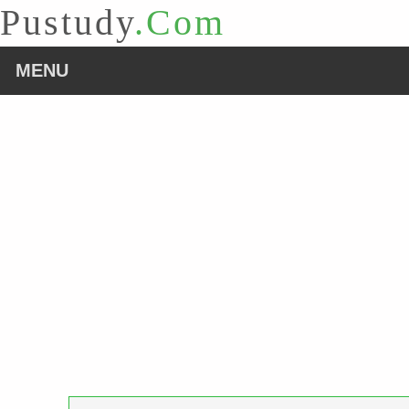
Pustudy
.Com
MENU