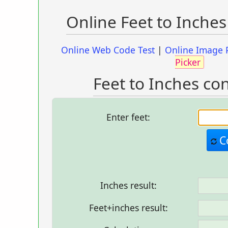
Online Feet to Inche
Online Web Code Test
|
Online Image 
Picker
Feet to Inches co
Enter feet:
C
Inches result:
Feet+inches result: