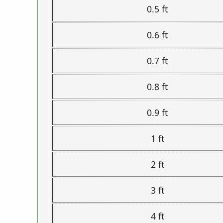
0.5 ft
0.6 ft
0.7 ft
0.8 ft
0.9 ft
1 ft
2 ft
3 ft
4 ft