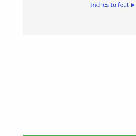
Inches to feet 