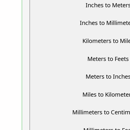
Inches to Meter
Inches to Millimet
Kilometers to Mil
Meters to Feets
Meters to Inche
Miles to Kilomete
Millimeters to Centi