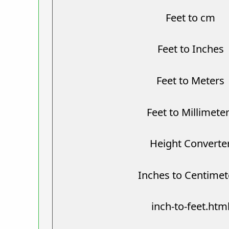
Feet to cm
Feet to Inches
Feet to Meters
Feet to Millimete
Height Converte
Inches to Centimet
inch-to-feet.htm