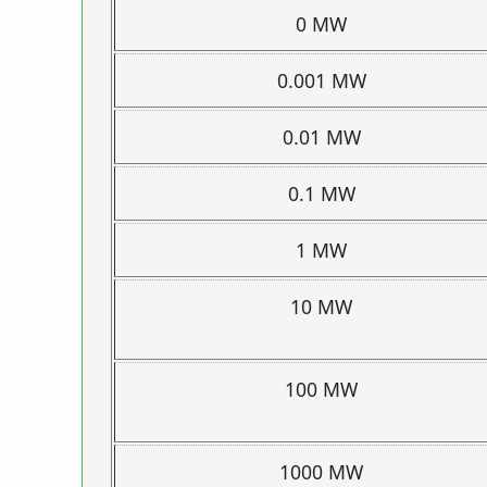
0 MW
0.001 MW
0.01 MW
0.1 MW
1 MW
10 MW
100 MW
1000 MW