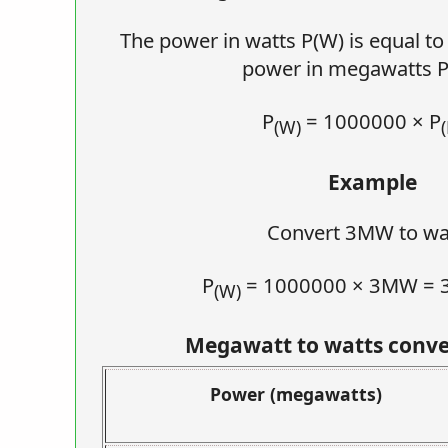
The power in watts P(W) is equal t
power in megawatts 
P
= 1000000 × P
(W)
Example
Convert 3MW to wa
P
= 1000000 × 3MW =
(W)
Megawatt to watts conve
Power (megawatts)