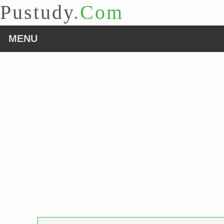
Pustudy
.Com
MENU