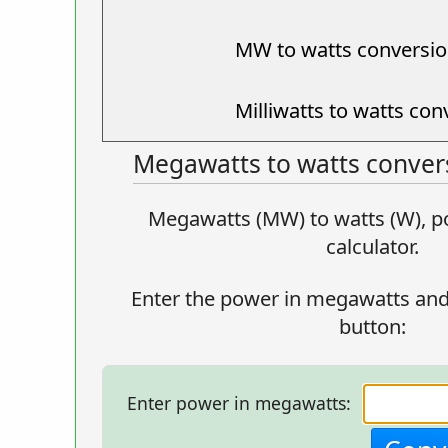
MW to watts conversio
Milliwatts to watts con
Megawatts to watts convers
Megawatts (MW) to watts (W), p
calculator.
Enter the power in megawatts and
button:
Enter power in megawatts: