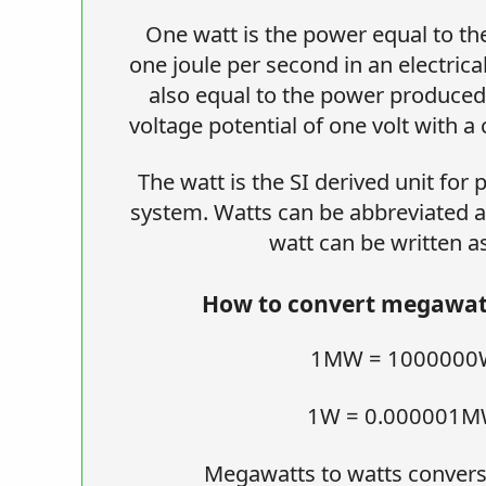
One watt is the power equal to the
one joule per second in an electrical
also equal to the power produced i
voltage potential of one volt with a
The watt is the SI derived unit for
system. Watts can be abbreviated a
watt can be written a
How to convert megawatt
1MW = 1000000
1W = 0.000001
Megawatts to watts convers