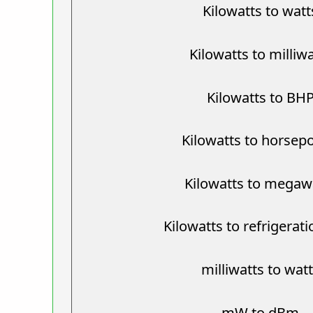
Kilowatts to watt
Kilowatts to milliw
Kilowatts to BH
Kilowatts to horsep
Kilowatts to megaw
Kilowatts to refrigerat
milliwatts to wat
mW to dBm