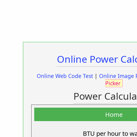
Online Power Cal
Online Web Code Test
|
Online Image 
Picker
Power Calcula
Home
BTU per hour to wa