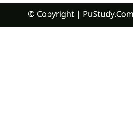
©
Copyright |
PuStudy.Co