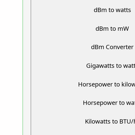
dBm to watts
dBm to mW
dBm Converter
Gigawatts to wat
Horsepower to kilow
Horsepower to wa
Kilowatts to BTU/