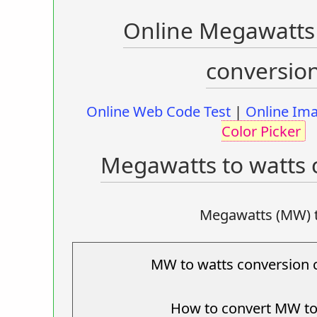
Online Megawatts 
conversio
Online Web Code Test
|
Online Ima
Color Picker
Megawatts to watts 
Megawatts (MW) 
MW to watts conversion c
How to convert MW to