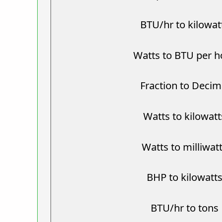
BTU/hr to kilowat
Watts to BTU per h
Fraction to Decim
Watts to kilowatt
Watts to milliwat
BHP to kilowatt
BTU/hr to tons