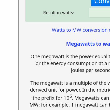
Result in watts:
Watts to MW conversion c
Megawatts to wa
One megawatt is the power equal t
or the energy consumption at a 
joules per second
The megawatt is a multiple of the w
derived unit for power. In the metr
6
the prefix for 10
. Megawatts can
MW; for example, 1 megawatt can b