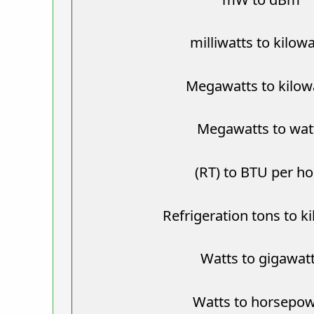
milliwatts to kilow
Megawatts to kilow
Megawatts to wat
(RT) to BTU per h
Refrigeration tons to k
Watts to gigawat
Watts to horsepo