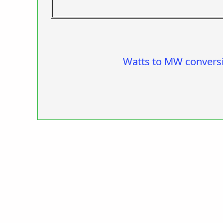
Watts to MW convers