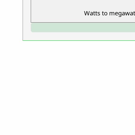
Watts to megawat