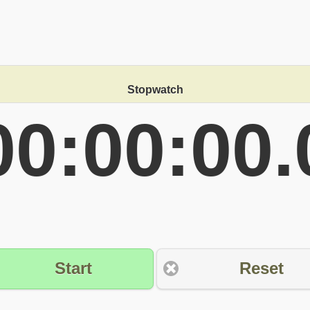
Stopwatch
00:00:00.
Start
Reset